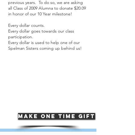
previous years. To do so, we are asking
all Class of 2009 Alumna to donate $20.09
in honor of our 10 Year milestone!
Every dollar counts.
Every dollar goes towards our class
participation.
Every dollar is used to help one of our
Spelman Sisters coming up behind us!
class of 2009
2018 donor
participation
15.87
%
MAKE ONE TIME GIFT