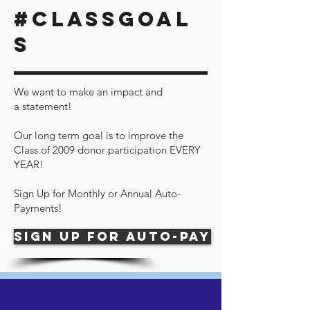
#CLASSGOAL
S
We want to make an impact and
a statement!
Our long term goal is to improve the
Class of 2009 donor participation EVERY
YEAR!
Sign Up for Monthly or Annual Auto-
Payments!
Sign up for auto-pay