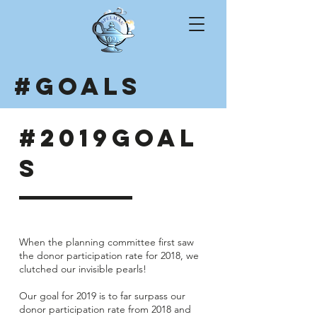
#GOALS
#2019GOAL
S
When the planning committee first saw
the donor participation rate for 2018, we
clutched our invisible pearls!
Our goal for 2019 is to far surpass our
donor participation rate from 2018 and