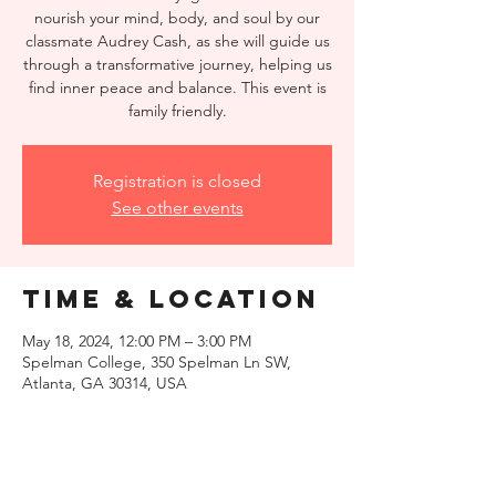
nourish your mind, body, and soul by our
classmate Audrey Cash, as she will guide us
through a transformative journey, helping us
find inner peace and balance. This event is
family friendly.
Registration is closed
See other events
Time & Location
May 18, 2024, 12:00 PM – 3:00 PM
Spelman College, 350 Spelman Ln SW,
Atlanta, GA 30314, USA