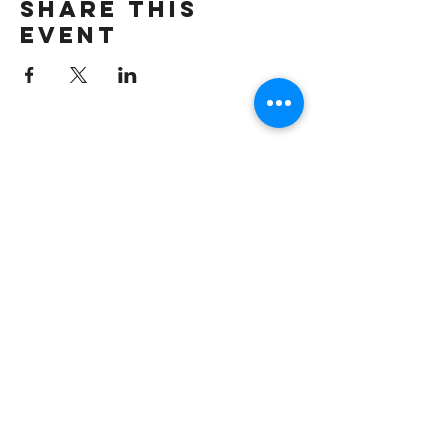
Share this
event
CONTACT US
Spelmanreunion2009@gmail.com
QUICK LINK
Home
Registration
Agenda
Contact Us
CONNECT WITH US