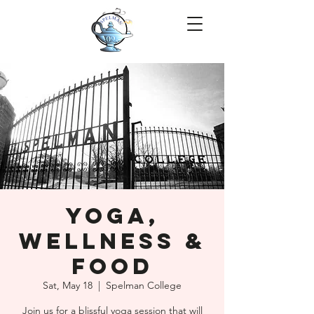
Yoga,
Wellness &
Food
Sat, May 18
  |  
Spelman College
Join us for a blissful yoga session that will