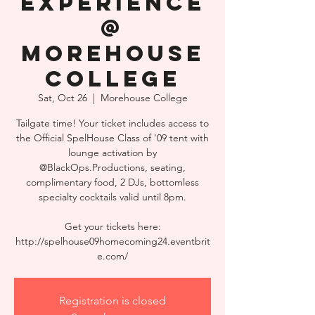
Experience
@
Morehouse
College
Sat, Oct 26
  |  
Morehouse College
Tailgate time! Your ticket includes access to
the Official SpelHouse Class of '09 tent with
lounge activation by
@BlackOps.Productions, seating,
complimentary food, 2 DJs, bottomless
specialty cocktails valid until 8pm.
Get your tickets here:
http://spelhouse09homecoming24.eventbrit
e.com/
Registration is closed