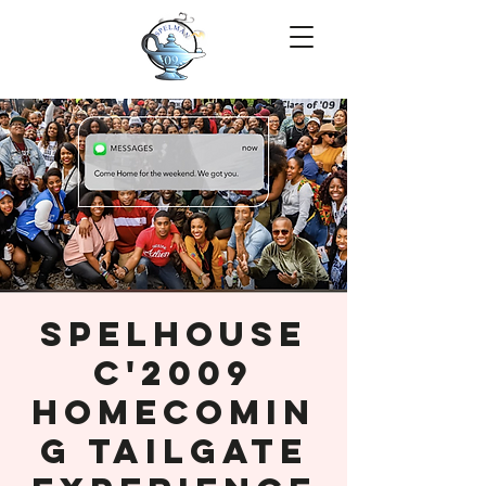
SpelHouse
C'2009
Homecomin
g Tailgate