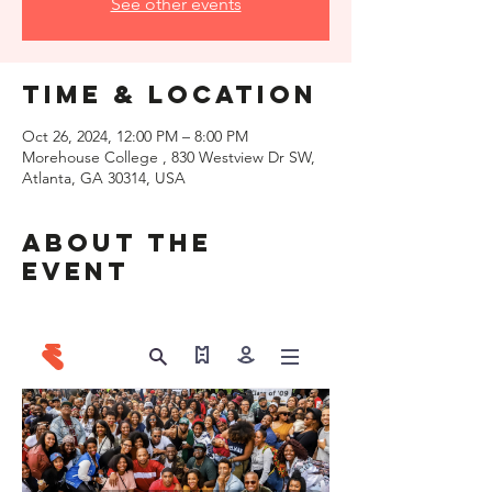
See other events
Time & Location
Oct 26, 2024, 12:00 PM – 8:00 PM
Morehouse College , 830 Westview Dr SW,
Atlanta, GA 30314, USA
About the
event